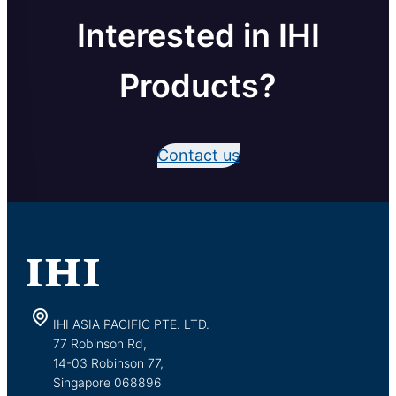
Interested in IHI
Products?
Contact us
IHI ASIA PACIFIC PTE. LTD.
77 Robinson Rd,
14-03 Robinson 77,
Singapore 068896