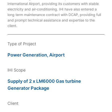
International Airport, providing its customers with stable
electricity and air-conditioning. IHI have also entered a
long term maintenance contract with DCAP, providing full
and prompt technical assistance and expertise to the
client.
Type of Project
Power Generation, Airport
IHI Scope
Supply of 2 x LM6000 Gas turbine
Generator Package
Client