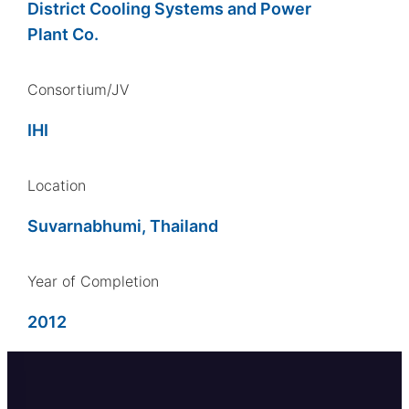
District Cooling Systems and Power
Plant Co.
Consortium/JV
IHI
Location
Suvarnabhumi, Thailand
Year of Completion
2012