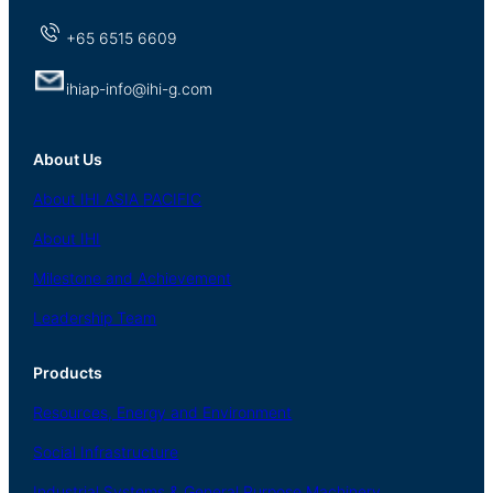
+65 6515 6609
ihiap-info@ihi-g.com
About Us
About
IHI ASIA
PACIFIC
About
IHI
Milestone and Achievement
Leadership Team
Products
Resources, Energy
and Environment
Social
Infrastructure
Industrial
Systems
&
General
Purpose Machinery