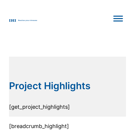
Skip
to
content
Project Highlights
[get_project_highlights]
[breadcrumb_highlight]