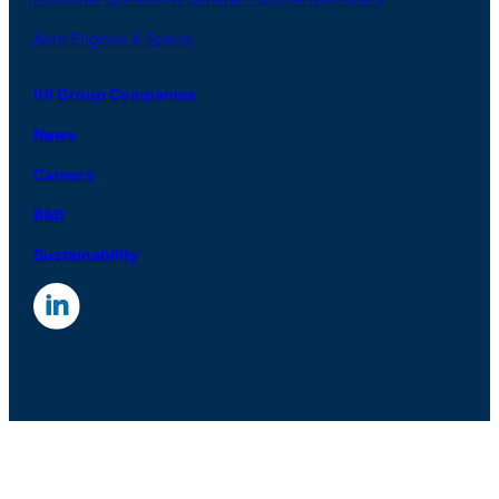
Aero
Engines &
Space
IHI Group Companies
News
Careers
R
&
D
Sustainability