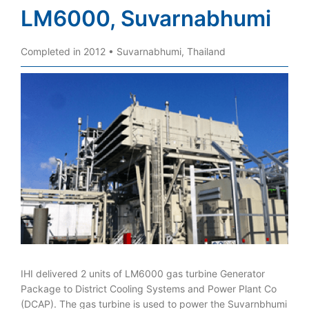
LM6000, Suvarnabhumi
Completed in 2012 • Suvarnabhumi, Thailand
IHI delivered 2 units of LM6000 gas turbine Generator
Package to District Cooling Systems and Power Plant Co
(DCAP). The gas turbine is used to power the Suvarnbhumi