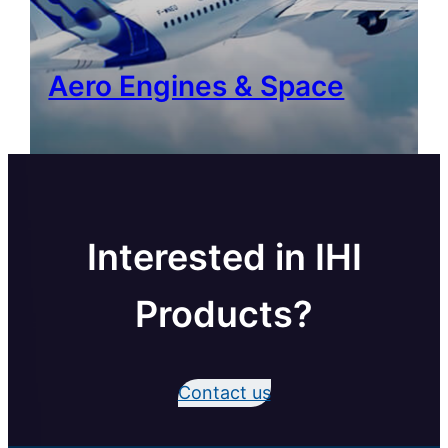
Aero Engines & Space
Interested in IHI
Products?
Contact us