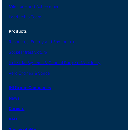
Milestone and Achievement
Leadership Team
Products
Resources, Energy
and Environment
Social
Infrastructure
Industrial
Systems
&
General
Purpose Machinery
Aero
Engines &
Space
IHI Group Companies
News
Careers
R
&
D
Sustainability