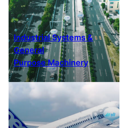
Industrial Systems &
General
Purpose Machinery