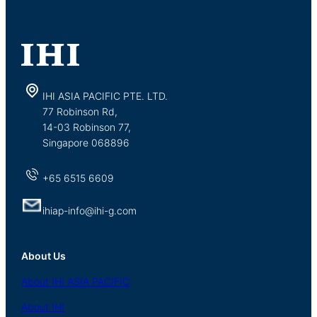
IHI ASIA PACIFIC PTE. LTD.
77 Robinson Rd,
14-03 Robinson 77,
Singapore 068896
+65 6515 6609
ihiap-info@ihi-g.com
About Us
About
IHI ASIA
PACIFIC
About
IHI