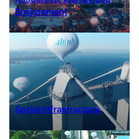
Environment
Social Infrastructure