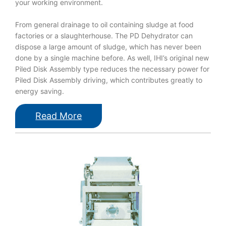
your working environment.
From general drainage to oil containing sludge at food
factories or a slaughterhouse. The PD Dehydrator can
dispose a large amount of sludge, which has never been
done by a single machine before. As well, IHI’s original new
Piled Disk Assembly type reduces the necessary power for
Piled Disk Assembly driving, which contributes greatly to
energy saving.
Read More