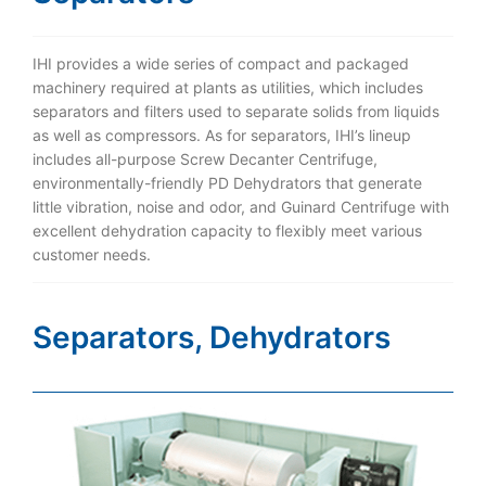
IHI provides a wide series of compact and packaged
machinery required at plants as utilities, which includes
separators and filters used to separate solids from liquids
as well as compressors. As for separators, IHI’s lineup
includes all-purpose Screw Decanter Centrifuge,
environmentally-friendly PD Dehydrators that generate
little vibration, noise and odor, and Guinard Centrifuge with
excellent dehydration capacity to flexibly meet various
customer needs.
Separators, Dehydrators