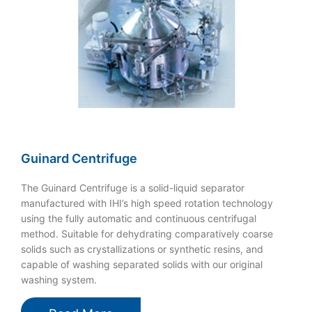
Guinard Centrifuge
The Guinard Centrifuge is a solid-liquid separator
manufactured with IHI’s high speed rotation technology
using the fully automatic and continuous centrifugal
method. Suitable for dehydrating comparatively coarse
solids such as crystallizations or synthetic resins, and
capable of washing separated solids with our original
washing system.