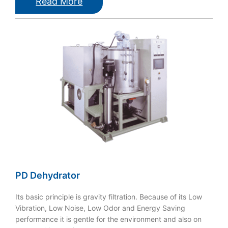
Read More
PD Dehydrator
Its basic principle is gravity filtration. Because of its Low
Vibration, Low Noise, Low Odor and Energy Saving
performance it is gentle for the environment and also on