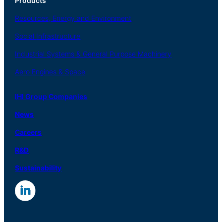
Products
Resources, Energy
and Environment
Social
Infrastructure
Industrial
Systems
&
General
Purpose Machinery
Aero
Engines &
Space
IHI Group Companies
News
Careers
R
&
D
Sustainability