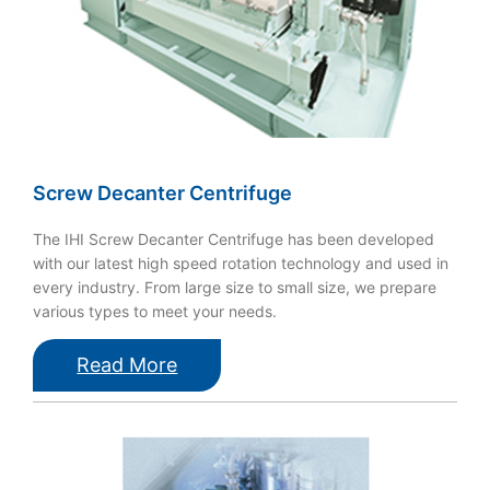
Screw Decanter Centrifuge
The IHI Screw Decanter Centrifuge has been developed
with our latest high speed rotation technology and used in
every industry. From large size to small size, we prepare
various types to meet your needs.
Read More