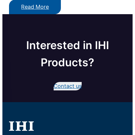
Read More
Interested in IHI
Products?
Contact us