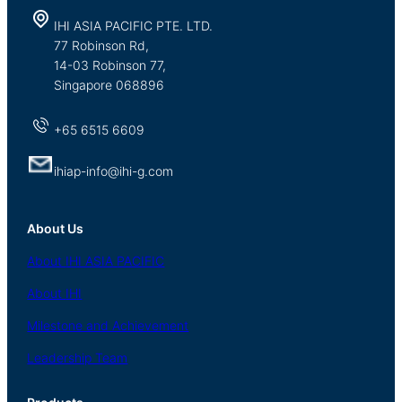
IHI ASIA PACIFIC PTE. LTD.
77 Robinson Rd,
14-03 Robinson 77,
Singapore 068896
+65 6515 6609
ihiap-info@ihi-g.com
About Us
About
IHI ASIA
PACIFIC
About
IHI
Milestone and Achievement
Leadership Team