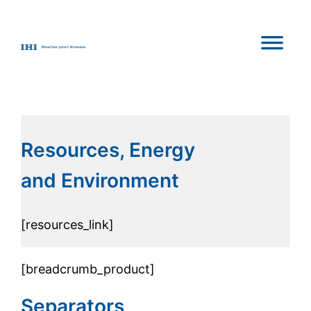
Resources, Energy
and Environment
[resources_link]
[breadcrumb_product]
Separators