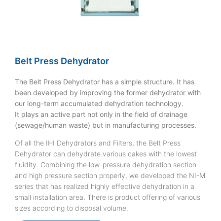
Belt Press Dehydrator
The Belt Press Dehydrator has a simple structure. It has
been developed by improving the former dehydrator with
our long-term accumulated dehydration technology.
It plays an active part not only in the field of drainage
(sewage/human waste) but in manufacturing processes.
Of all the IHI Dehydrators and Filters, the Belt Press
Dehydrator can dehydrate various cakes with the lowest
fluidity. Combining the low-pressure dehydration section
and high pressure section properly, we developed the NI-M
series that has realized highly effective dehydration in a
small installation area. There is product offering of various
sizes according to disposal volume.