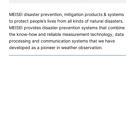
MEISEI disaster prevention, mitigation products & systems
to protect people’s lives from all kinds of natural disasters.
MEISEI provides disaster prevention systems that combine
the know-how and reliable measurement technology, data
processing and communication systems that we have
developed as a pioneer in weather observation.