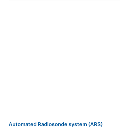
Automated Radiosonde system (ARS)