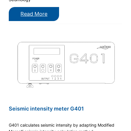
Read More
Seismic intensity meter G401
G401 calculates seismic intensity by adapting Modified