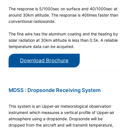
The response is 5/1000sec on surface and 40/1000sec at
around 30km altitude. The response is 40times faster than
conventional radiosonde.
The fine wire has the aluminum coating and the heating by
solar radiation at 30km altitude is less than 0.5k. A reliable
temperature data can be acquired.
Download Brochure
MDSS : Dropsonde Receiving System
This system is an Upper-air meteorological observation
instrument which measures a vertical profile of Upper-air
atmosphere using a dropsonde. Dropsonde will be
dropped from the aircraft and will transmit temperature,