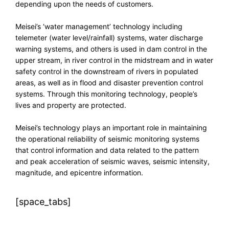
depending upon the needs of customers.
Meisei’s ‘water management’ technology including
telemeter (water level/rainfall) systems, water discharge
warning systems, and others is used in dam control in the
upper stream, in river control in the midstream and in water
safety control in the downstream of rivers in populated
areas, as well as in flood and disaster prevention control
systems. Through this monitoring technology, people’s
lives and property are protected.
Meisei’s technology plays an important role in maintaining
the operational reliability of seismic monitoring systems
that control information and data related to the pattern
and peak acceleration of seismic waves, seismic intensity,
magnitude, and epicentre information.
[space_tabs]