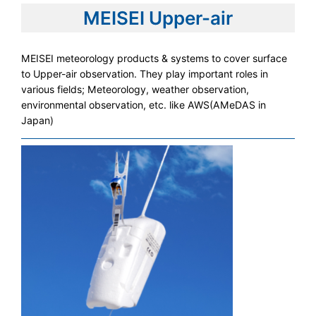
MEISEI Upper-air
MEISEI meteorology products & systems to cover surface
to Upper-air observation. They play important roles in
various fields; Meteorology, weather observation,
environmental observation, etc. like AWS(AMeDAS in
Japan)