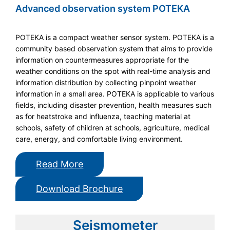
Advanced observation system POTEKA
POTEKA is a compact weather sensor system. POTEKA is a
community based observation system that aims to provide
information on countermeasures appropriate for the
weather conditions on the spot with real-time analysis and
information distribution by collecting pinpoint weather
information in a small area. POTEKA is applicable to various
fields, including disaster prevention, health measures such
as for heatstroke and influenza, teaching material at
schools, safety of children at schools, agriculture, medical
care, energy, and comfortable living environment.
Read More
Download Brochure
Seismometer