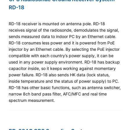
RD-18
RD-18 receiver is mounted on antenna pole. RD-18
receives signal of the radiosonde, demodulates the signal,
sends measured data to indoor PC by an Ethernet cable.
RD-18 consumes less power and it is powered from PoE
injector by an Ethernet cable. By selecting the PoE injector
compatible with each country’s power supply, it can be
used in any power supply environment. RD-18 has backup
capacitor inside, so it keeps working against momentary
power failure. RD-18 also sends HK data (lock status,
inside temperature and the status of power supply) to PC.
RD-18 has other basic functions, such as antenna switcher,
narrow 8ch band pass filter, AFC/MFC and real time
spectrum measurement.