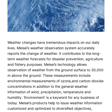
Weather changes have tremendous impacts on our daily
lives. Meisei’s weather observation system accurately
reports the change of weather. It contributes to the long-
term weather forecasts for disaster prevention, agriculture
and fishery purposes. Meisei’s technology allows
observation of weather from the ground surface to 30,000
m above the ground. These measurements include
environmental measurements of ozone,and carbon dioxide
concentrations in addition to the general weather
information of wind, precipitation, temperature and
humidity. ‘Environment’ is a keyword for any business of
today. Meisei’s products help to issue weather information
customized and optimized to diversified objectives,