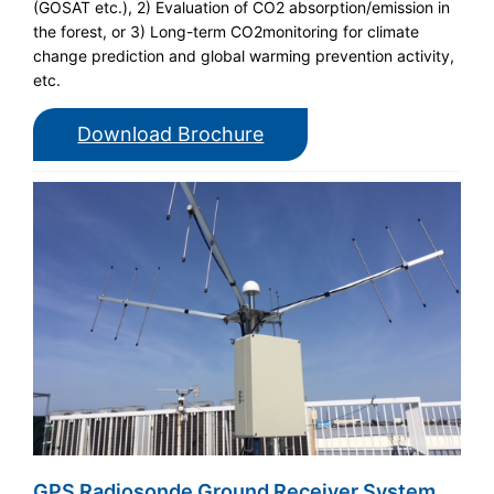
(GOSAT etc.), 2) Evaluation of CO2 absorption/emission in
the forest, or 3) Long-term CO2monitoring for climate
change prediction and global warming prevention activity,
etc.
Download Brochure
GPS Radiosonde Ground Receiver System