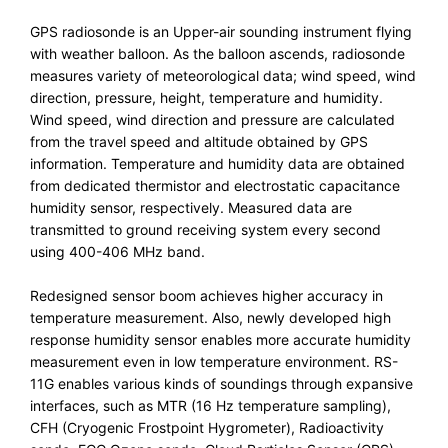
GPS radiosonde is an Upper-air sounding instrument flying
with weather balloon. As the balloon ascends, radiosonde
measures variety of meteorological data; wind speed, wind
direction, pressure, height, temperature and humidity.
Wind speed, wind direction and pressure are calculated
from the travel speed and altitude obtained by GPS
information. Temperature and humidity data are obtained
from dedicated thermistor and electrostatic capacitance
humidity sensor, respectively. Measured data are
transmitted to ground receiving system every second
using 400-406 MHz band.
Redesigned sensor boom achieves higher accuracy in
temperature measurement. Also, newly developed high
response humidity sensor enables more accurate humidity
measurement even in low temperature environment. RS-
11G enables various kinds of soundings through expansive
interfaces, such as MTR (16 Hz temperature sampling),
CFH (Cryogenic Frostpoint Hygrometer), Radioactivity