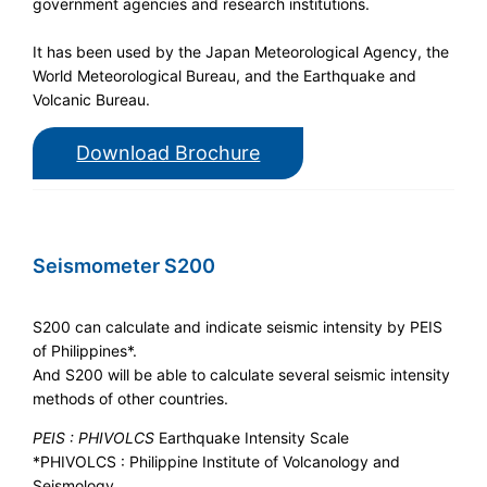
government agencies and research institutions.
It has been used by the Japan Meteorological Agency, the
World Meteorological Bureau, and the Earthquake and
Volcanic Bureau.
Download Brochure
Seismometer S200
S200 can calculate and indicate seismic intensity by PEIS
of Philippines*.
And S200 will be able to calculate several seismic intensity
methods of other countries.
PEIS : PHIVOLCS
Earthquake Intensity Scale
*PHIVOLCS : Philippine Institute of Volcanology and
Seismology