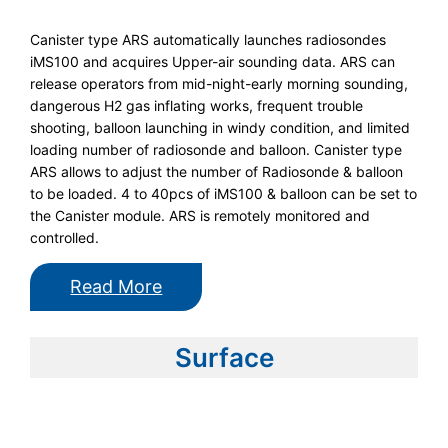
Canister type ARS automatically launches radiosondes
iMS100 and acquires Upper-air sounding data. ARS can
release operators from mid-night-early morning sounding,
dangerous H2 gas inflating works, frequent trouble
shooting, balloon launching in windy condition, and limited
loading number of radiosonde and balloon. Canister type
ARS allows to adjust the number of Radiosonde & balloon
to be loaded. 4 to 40pcs of iMS100 & balloon can be set to
the Canister module. ARS is remotely monitored and
controlled.
Read More
Surface