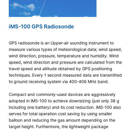
iMS-100 GPS Radiosonde
GPS radiosonde is an Upper-air sounding instrument to
measure various types of meteorological data; wind speed,
wind direction, pressure, temperature and humidity. Wind
speed, wind direction and pressure are calculated from the
travel speed and altitude obtained by GPS positioning
techniques. Every 1 second measured data are transmitted
to ground receiving system via 400-406 MHz band.
Compact and commonly-used devices are aggressively
adopted in iMS-100 to achieve downsizing (just only 38 g
including one battery) and its cost reduction. iMS-100 also
serves for total operation cost saving by using smaller
balloon and reducing the gas amount depending on the
target height. Furthermore, the lightweight package