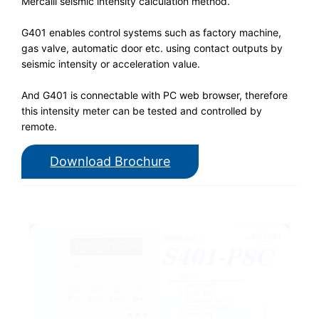
Mercalli seismic intensity calculation method.
G401 enables control systems such as factory machine,
gas valve, automatic door etc. using contact outputs by
seismic intensity or acceleration value.
And G401 is connectable with PC web browser, therefore
this intensity meter can be tested and controlled by
remote.
Download Brochure