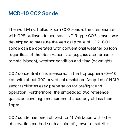
MCD-10 CO2 Sonde
The world-first balloon-born CO2 sonde, the combination
with GPS radiosonde and small NDIR type CO2 sensor, was
developed to measure the vertical profile of CO2. CO2
sonde can be operated with conventional weather balloon
regardless of the observation site (e.g., isolated areas or
remote islands), weather condition and time (day/night).
CO2 concentration is measured in the troposphere (0—10
km) with about 300 m vertical resolution. Adoption of NDIR
senor facilitates easy preparation for preflight and
operation. Furthermore, the embedded two reference
gases achieve high measurement accuracy of less than
1ppm.
CO2 sonde has been utilized for 1) Validation with other
observation method such as aircraft, tower or satellite