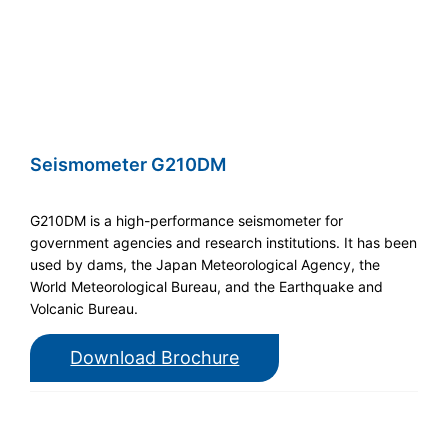
Seismometer G210DM
G210DM is a high-performance seismometer for
government agencies and research institutions. It has been
used by dams, the Japan Meteorological Agency, the
World Meteorological Bureau, and the Earthquake and
Volcanic Bureau.
Download Brochure