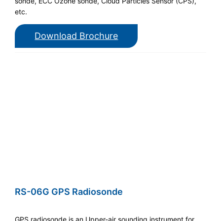
sonde, ECC Ozone sonde, Cloud Particles Sensor (CPS),
etc.
Download Brochure
RS-06G GPS Radiosonde
GPS radiosonde is an Upper-air sounding instrument for