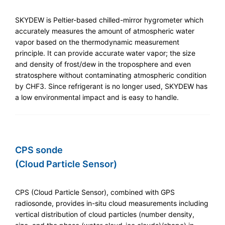
SKYDEW is Peltier-based chilled-mirror hygrometer which
accurately measures the amount of atmospheric water
vapor based on the thermodynamic measurement
principle. It can provide accurate water vapor; the size
and density of frost/dew in the troposphere and even
stratosphere without contaminating atmospheric condition
by CHF3. Since refrigerant is no longer used, SKYDEW has
a low environmental impact and is easy to handle.
CPS sonde
(Cloud Particle Sensor)
CPS (Cloud Particle Sensor), combined with GPS
radiosonde, provides in-situ cloud measurements including
vertical distribution of cloud particles (number density,