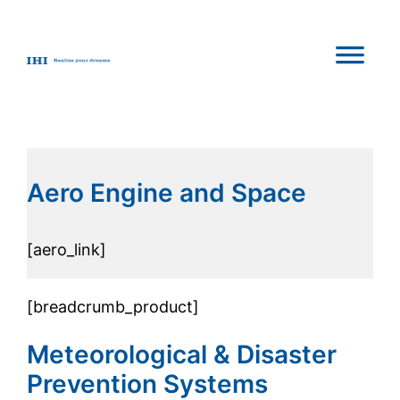
Aero Engine and Space
[aero_link]
[breadcrumb_product]
Meteorological & Disaster
Prevention Systems