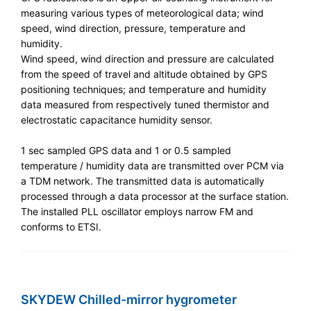
measuring various types of meteorological data; wind
speed, wind direction, pressure, temperature and
humidity.
Wind speed, wind direction and pressure are calculated
from the speed of travel and altitude obtained by GPS
positioning techniques; and temperature and humidity
data measured from respectively tuned thermistor and
electrostatic capacitance humidity sensor.
1 sec sampled GPS data and 1 or 0.5 sampled
temperature / humidity data are transmitted over PCM via
a TDM network. The transmitted data is automatically
processed through a data processor at the surface station.
The installed PLL oscillator employs narrow FM and
conforms to ETSI.
SKYDEW Chilled-mirror hygrometer