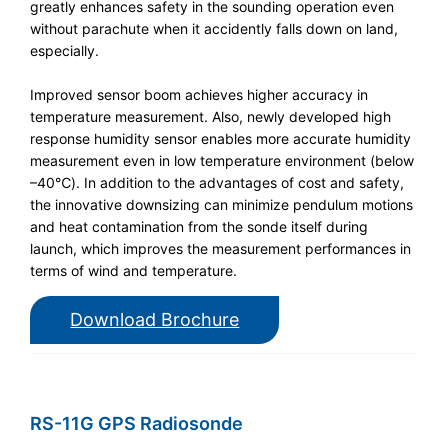
greatly enhances safety in the sounding operation even
without parachute when it accidently falls down on land,
especially.
Improved sensor boom achieves higher accuracy in
temperature measurement. Also, newly developed high
response humidity sensor enables more accurate humidity
measurement even in low temperature environment (below
–40℃). In addition to the advantages of cost and safety,
the innovative downsizing can minimize pendulum motions
and heat contamination from the sonde itself during
launch, which improves the measurement performances in
terms of wind and temperature.
Download Brochure
RS-11G GPS Radiosonde