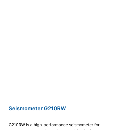
Seismometer G210RW
G210RW is a high-performance seismometer for