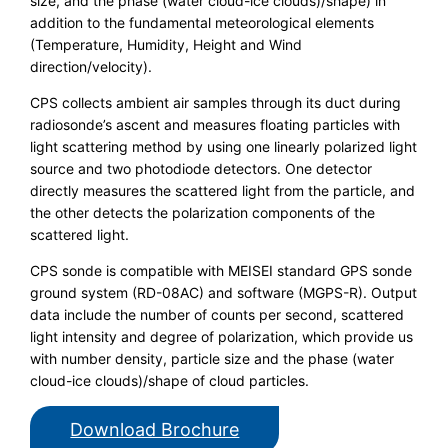
size, and the phase (water cloud-ice clouds)/shape) in
addition to the fundamental meteorological elements
(Temperature, Humidity, Height and Wind
direction/velocity).
CPS collects ambient air samples through its duct during
radiosonde’s ascent and measures floating particles with
light scattering method by using one linearly polarized light
source and two photodiode detectors. One detector
directly measures the scattered light from the particle, and
the other detects the polarization components of the
scattered light.
CPS sonde is compatible with MEISEI standard GPS sonde
ground system (RD-08AC) and software (MGPS-R). Output
data include the number of counts per second, scattered
light intensity and degree of polarization, which provide us
with number density, particle size and the phase (water
cloud-ice clouds)/shape of cloud particles.
Download Brochure