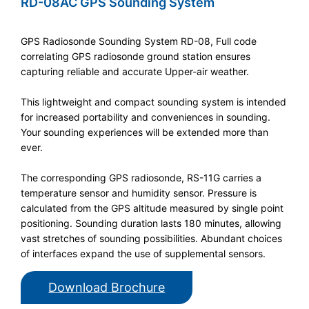
RD-08AC GPS Sounding System
GPS Radiosonde Sounding System RD-08, Full code
correlating GPS radiosonde ground station ensures
capturing reliable and accurate Upper-air weather.
This lightweight and compact sounding system is intended
for increased portability and conveniences in sounding.
Your sounding experiences will be extended more than
ever.
The corresponding GPS radiosonde, RS-11G carries a
temperature sensor and humidity sensor. Pressure is
calculated from the GPS altitude measured by single point
positioning. Sounding duration lasts 180 minutes, allowing
vast stretches of sounding possibilities. Abundant choices
of interfaces expand the use of supplemental sensors.
Download Brochure