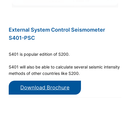
External System Control Seismometer
S401-PSC
S401 is popular edition of S200.
S401 will also be able to calculate several seismic intensity
methods of other countries like S200.
Download Brochure