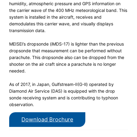
humidity, atmospheric pressure and GPS information on
the carrier wave of the 400 MHz meteorological band. This
system is installed in the aircraft, receives and
demodulates this carrier wave, and visually displays
transmission data.
MEISEI’s dropsonde (iMDS-17) is lighter than the previous
dropsonde that measurement can be performed without
parachute. This dropsonde also can be dropped from the
shooter on the air craft since a parachute is no longer
needed.
As of 2017, in Japan, Gulfstream-II(G-Ⅱ) operated by
Diamond Air Service (DAS) is equipped with the drop
sonde receiving system and is contributing to typhoon
observation.
Download Brochure