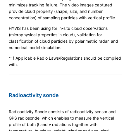
minimizes tracking failure. The video images captured
provide cloud property (shape, size, and number
concentration) of sampling particles with vertical profile.
HYVIS has been using for in-situ cloud observations
(microphysical properties in cloud), validation for
classification of cloud particles by polarimetric radar, and
numerical model simulation.
*1) Applicable Radio Laws/Regulations should be complied
with.
Radioactivity sonde
Radioactivity Sonde consists of radioactivity sensor and
GPS radiosonde, which enables to measure the vertical
profile of both β and γ radiations together with
temperature, humidity, height, wind speed and wind