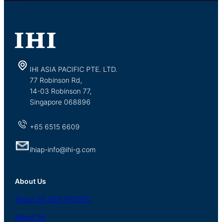
IHI ASIA PACIFIC PTE. LTD.
77 Robinson Rd,
14-03 Robinson 77,
Singapore 068896
+65 6515 6609
ihiap-info@ihi-g.com
About Us
About
IHI ASIA
PACIFIC
About
IHI