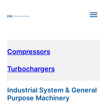
Compressors
Turbochargers
Industrial System & General
Purpose Machinery