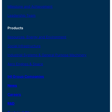
Milestone and Achievement
Leadership Team
Products
Resources, Energy
and Environment
Social
Infrastructure
Industrial
Systems
&
General
Purpose Machinery
Aero
Engines &
Space
IHI Group Companies
News
Careers
R
&
D