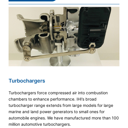
Turbochargers
Turbochargers force compressed air into combustion
chambers to enhance performance. IHI’s broad
turbocharger range extends from large models for large
marine and land power generators to small ones for
automobile engines. We have manufactured more than 100
million automotive turbochargers.