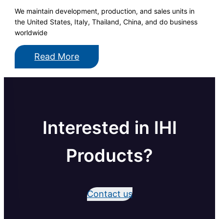
We maintain development, production, and sales units in
the United States, Italy, Thailand, China, and do business
worldwide
Read More
Interested in IHI
Products?
Contact us