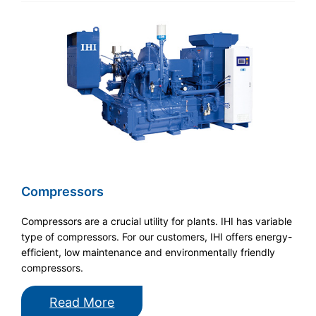
Compressors
Compressors are a crucial utility for plants. IHI has variable
type of compressors. For our customers, IHI offers energy-
efficient, low maintenance and environmentally friendly
compressors.
Read More