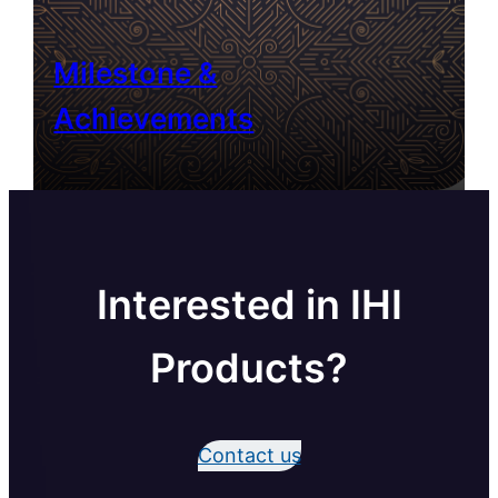
Milestone &
Achievements
Interested in IHI
Products?
Contact us