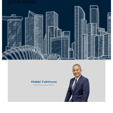
global market.