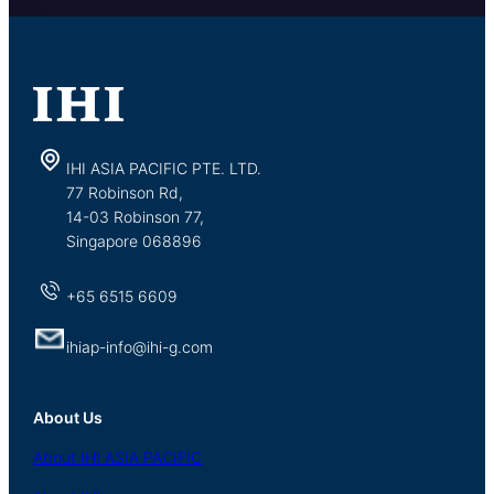
IHI ASIA PACIFIC PTE. LTD.
77 Robinson Rd,
14-03 Robinson 77,
Singapore 068896
+65 6515 6609
ihiap-info@ihi-g.com
About Us
About
IHI ASIA
PACIFIC