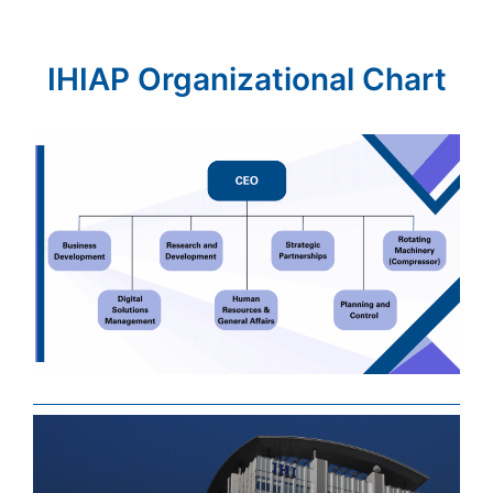
IHIAP Organizational Chart