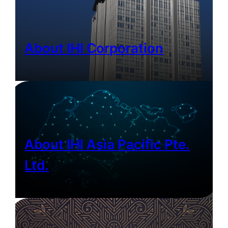
About IHI Corporation
About IHI Asia Pacific Pte.
Ltd.