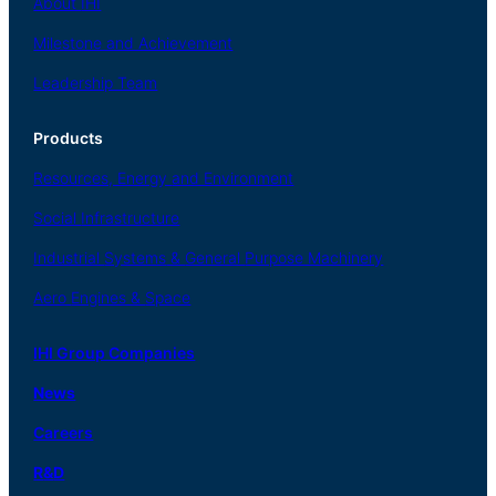
About
IHI
Milestone and Achievement
Leadership Team
Products
Resources, Energy
and Environment
Social
Infrastructure
Industrial
Systems
&
General
Purpose Machinery
Aero
Engines &
Space
IHI Group Companies
News
Careers
R
&
D