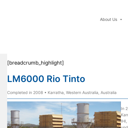
About Us
[breadcrumb_highlight]
LM6000 Rio Tinto
Completed in 2008 • Karratha, Western Australia, Australia
In 
Kar
IHI,
und