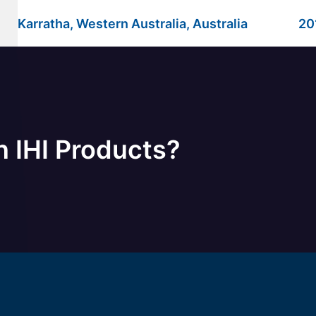
Karratha, Western Australia, Australia
20
n IHI Products?