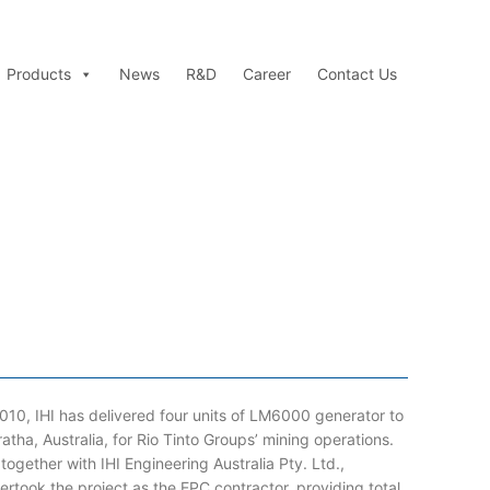
Products
News
R&D
Career
Contact Us
2010, IHI has delivered four units of LM6000 generator to
ratha, Australia, for Rio Tinto Groups’ mining operations.
 together with IHI Engineering Australia Pty. Ltd.,
ertook the project as the EPC contractor, providing total