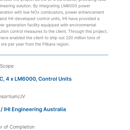
ineering solution. By integrating LM6000 power
eration with low NOx combustors, power enhancement
, and IHI-developed control units, IHI have provided a
er generation facility equipped with environmental
ution control measures to the client. Through this project,
have enabled the client to ship out 220 million tons of
n ore per year from the Pilbara region.
 Scope
C, 4 x LM6000, Control Units
nsortium/JV
 / IHI Engineering Australia
r of Completion