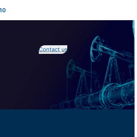
10
Contact us