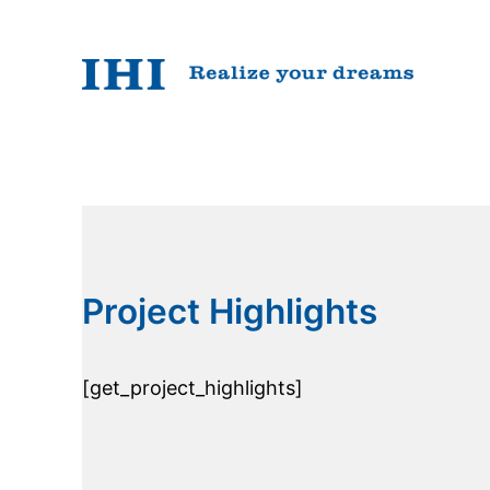
Skip
to
content
Project Highlights
[get_project_highlights]