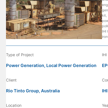
eng
gen
kit
pow
poll
IHI 
iro
Type of Project
IHI
Power Generation, Local Power Generation
EP
Client
Co
Rio Tinto Group, Australia
IHI
Location
Yea