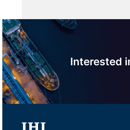
Interested i